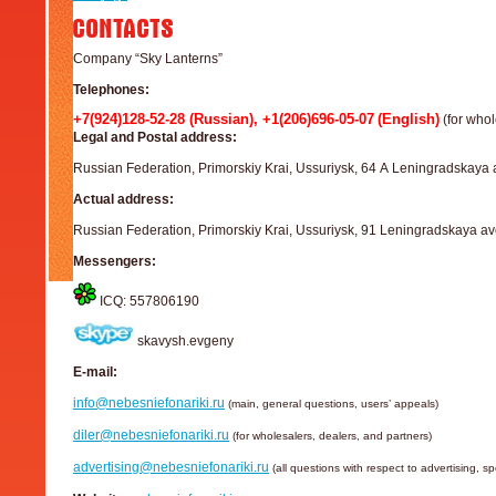
Company “Sky Lanterns”
Telephones:
+7(924)128-52-28 (Russian), +1(206)696-05-07
(English)
(for whol
Legal and Postal address:
Russian Federation, Primorskiy Krai, Ussuriysk, 64 А Leningradskaya 
Actual address:
Russian Federation, Primorskiy Krai, Ussuriysk, 91 Leningradskaya av
Messengers:
ICQ: 557806190
skavysh.evgeny
E-mail:
info@nebesniefonariki.ru
(main, general questions, users’ appeals)
diler@nebesniefonariki.ru
(for wholesalers, dealers, and partners)
advertising@nebesniefonariki.ru
(all questions with respect to advertising, s