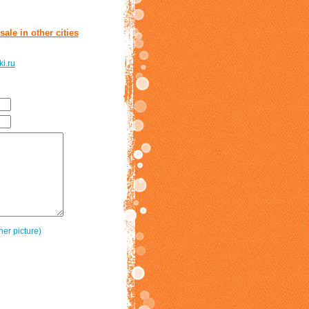
ale in other cities
i.ru
her picture)