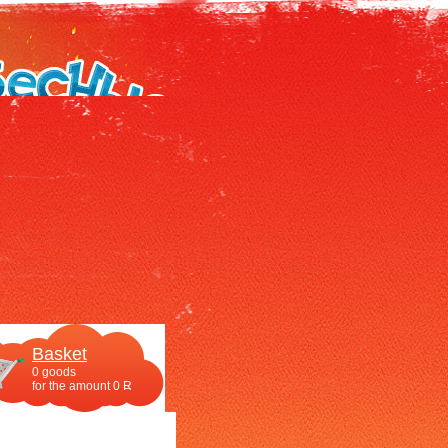
Basket
0
goods
for the amount
0
R
UR