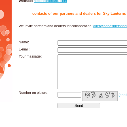
Website:
nebesniefonariki.com
contacts of our partners and dealers for Sky Lanterns s
We invite partners and dealers for collaboration:
diler@nebesniefonarik
Name:
E-mail:
Your massage:
Number on picture:
(anot