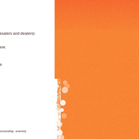
esalers and dealers):
ave.
e.
ponsorship, events)