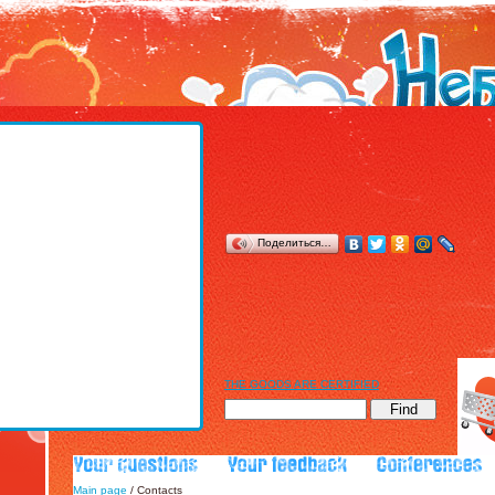
Поделиться…
THE GOODS ARE CERTIFIED
Main page
/ Contacts