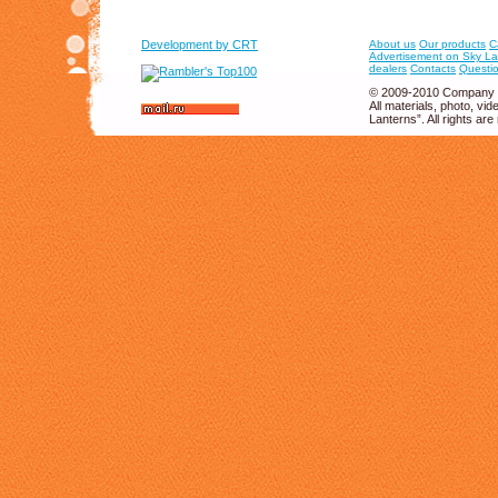
Development by CRT
About us
Our products
C
Advertisement on Sky La
dealers
Contacts
Questio
© 2009-2010 Company 
All materials, photo, v
Lanterns”. All rights are