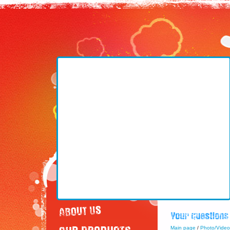
Main page
/
Photo/Video