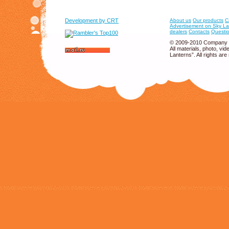
Development by CRT
About us
Our products
C
Advertisement on Sky La
dealers
Contacts
Questio
© 2009-2010 Company 
All materials, photo, v
Lanterns”. All rights are