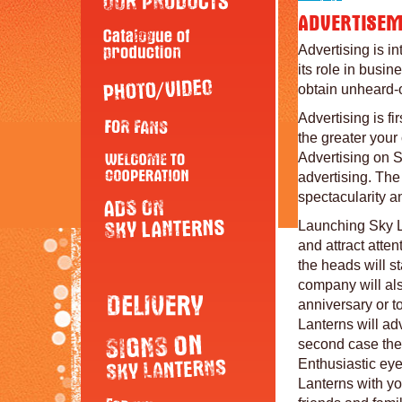
Advertising is in
its role in busi
obtain unheard-o
Advertising is fi
the greater you
Advertising on S
advertising. The
spectacularity a
Launching Sky La
and attract atten
the heads will s
company will als
anniversary or to
Lanterns will ad
second case they
Enthusiastic eye
Lanterns with yo