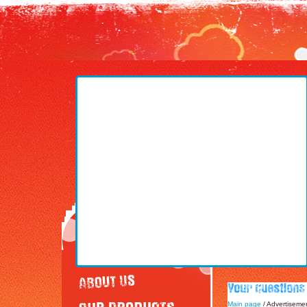
Main page
/ Advertiseme