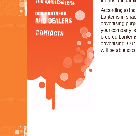
friends and famil
According to in
Lanterns in sha
advertising purp
your company is 
ordered Lanterns
advertising. Our 
will be able to 