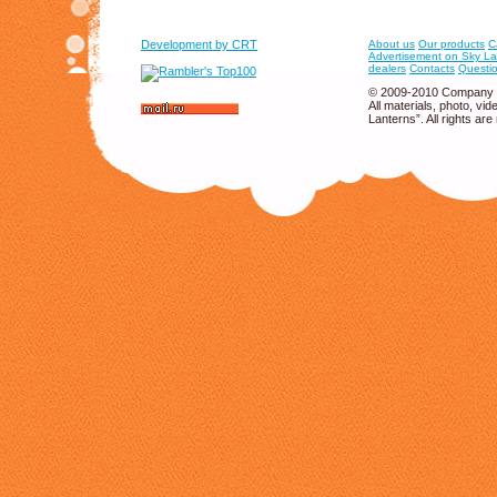
Development by CRT
About us
Our products
C
Advertisement on Sky La
dealers
Contacts
Questio
© 2009-2010 Company 
All materials, photo, v
Lanterns”. All rights are