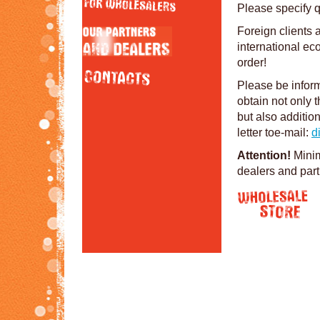
Please specify q
Foreign clients 
international ec
order!
Please be inform
obtain not only t
but also additio
letter toe-mail:
d
Attention!
Minim
dealers and par