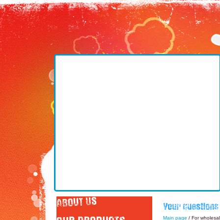
Main page
/ For wholesa