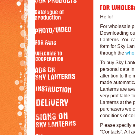
Hello!
For wholesale p
Downloading our 
Lanterns. You c
form for Sky Lan
through the
whol
To buy Sky Lante
personal data i
attention to the 
made automaticall
Lanterns are ava
very profitable 
Lanterns at the 
purchasers we c
conditions of col
Please specify a
“Contacts”. All a